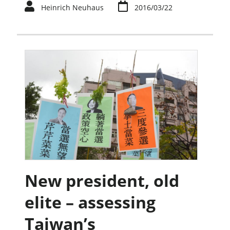
Heinrich Neuhaus
2016/03/22
New president, old
elite – assessing
Taiwan’s