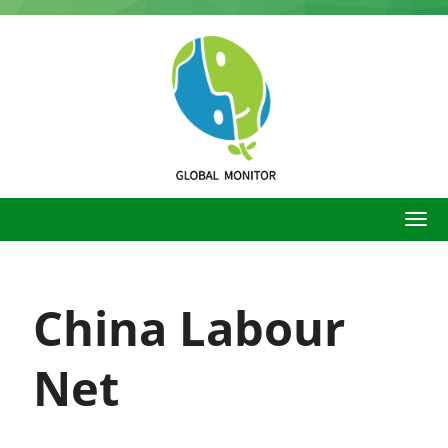
Skip
to
main
content
China Labour
Net