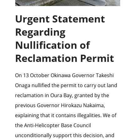
Urgent Statement
Regarding
Nullification of
Reclamation Permit
On 13 October Okinawa Governor Takeshi
Onaga nullified the permit to carry out land
reclamation in Oura Bay, granted by the
previous Governor Hirokazu Nakaima,
explaining that it contains illegalities. We of
the Anti-Helicopter Base Council
unconditionally support this decision, and