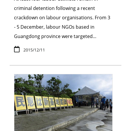
criminal detention following a recent
crackdown on labour organisations. From 3
- 5 December, labour NGOs based in
Guangdong province were targeted…
2015/12/11