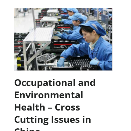
Occupational and
Environmental
Health – Cross
Cutting Issues in