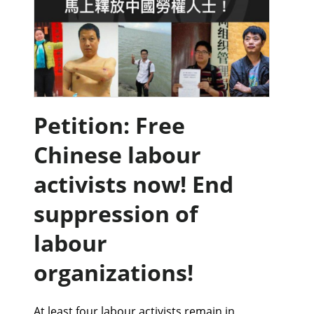
Petition: Free
Chinese labour
activists now! End
suppression of
labour
organizations!
At least four labour activists remain in