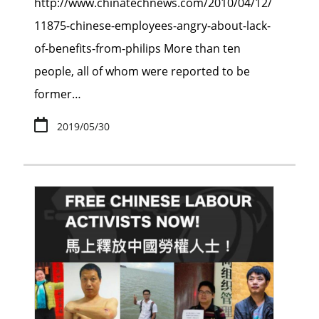
http://www.chinatechnews.com/2010/04/12/
11875-chinese-employees-angry-about-lack-
of-benefits-from-philips More than ten
people, all of whom were reported to be
former…
2019/05/30