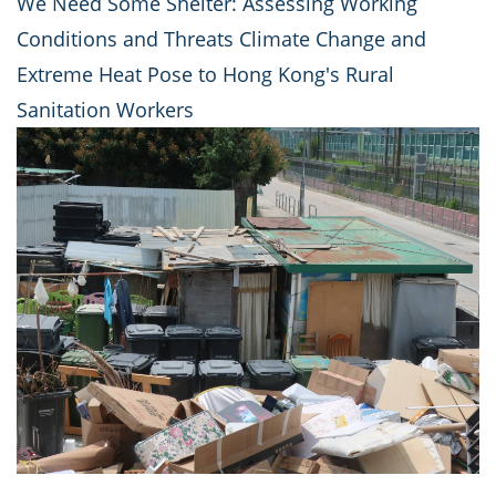
We Need Some Shelter: Assessing Working
Conditions and Threats Climate Change and
Extreme Heat Pose to Hong Kong's Rural
Sanitation Workers