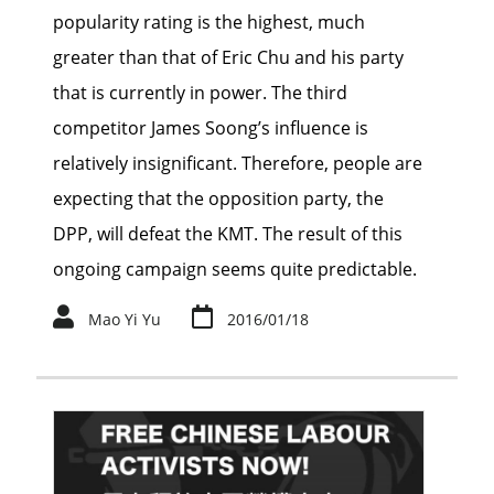
popularity rating is the highest, much
greater than that of Eric Chu and his party
that is currently in power. The third
competitor James Soong’s influence is
relatively insignificant. Therefore, people are
expecting that the opposition party, the
DPP, will defeat the KMT. The result of this
ongoing campaign seems quite predictable.
Mao Yi Yu
2016/01/18