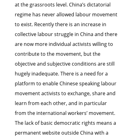
at the grassroots level. China’s dictatorial
regime has never allowed labour movement
to exist. Recently there is an increase in
collective labour struggle in China and there
are now more individual activists willing to
contribute to the movement, but the
objective and subjective conditions are still
hugely inadequate. There is a need for a
platform to enable Chinese speaking labour
movement activists to exchange, share and
learn from each other, and in particular
from the international workers’ movement.
The lack of basic democratic rights means a
permanent website outside China with a