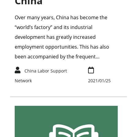
China
Over many years, China has become the
“world’s factory” and its industrial
development has greatly increased
employment opportunities. This has also
been accompanied by the frequent…
China Labor Support
Network
2021/01/25