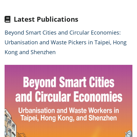
Latest Publications
Beyond Smart Cities and Circular Economies:
Urbanisation and Waste Pickers in Taipei, Hong
Kong and Shenzhen