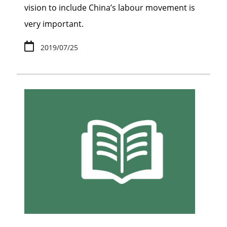
vision to include China’s labour movement is
very important.
2019/07/25