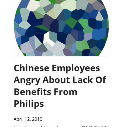
Chinese Employees
Angry About Lack Of
Benefits From
Philips
April 12, 2010