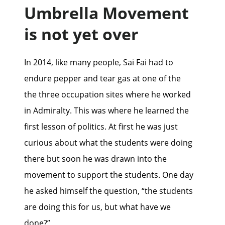
Umbrella Movement
is not yet over
In 2014, like many people, Sai Fai had to
endure pepper and tear gas at one of the
the three occupation sites where he worked
in Admiralty. This was where he learned the
first lesson of politics. At first he was just
curious about what the students were doing
there but soon he was drawn into the
movement to support the students. One day
he asked himself the question, “the students
are doing this for us, but what have we
done?”