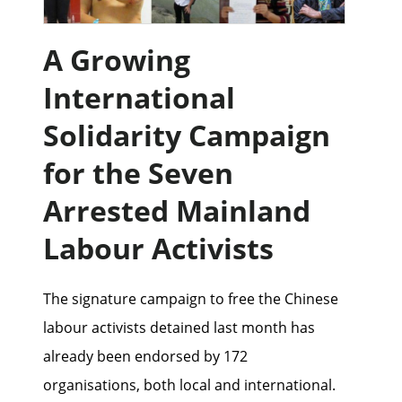
A Growing
International
Solidarity Campaign
for the Seven
Arrested Mainland
Labour Activists
The signature campaign to free the Chinese
labour activists detained last month has
already been endorsed by 172
organisations, both local and international.