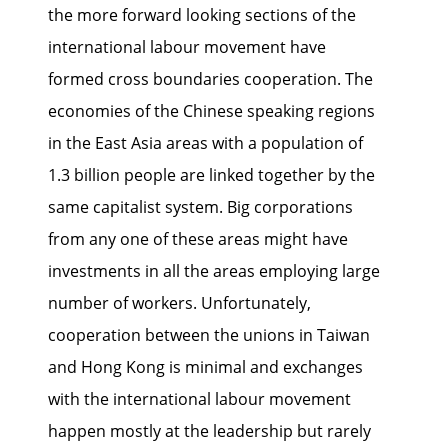
the more forward looking sections of the
international labour movement have
formed cross boundaries cooperation. The
economies of the Chinese speaking regions
in the East Asia areas with a population of
1.3 billion people are linked together by the
same capitalist system. Big corporations
from any one of these areas might have
investments in all the areas employing large
number of workers. Unfortunately,
cooperation between the unions in Taiwan
and Hong Kong is minimal and exchanges
with the international labour movement
happen mostly at the leadership but rarely