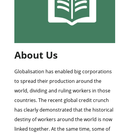
About Us
Globalisation has enabled big corporations
to spread their production around the
world, dividing and ruling workers in those
countries. The recent global credit crunch
has clearly demonstrated that the historical
destiny of workers around the world is now
linked together. At the same time, some of