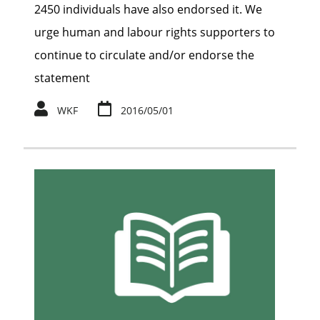
2450 individuals have also endorsed it. We
urge human and labour rights supporters to
continue to circulate and/or endorse the
statement
WKF
2016/05/01