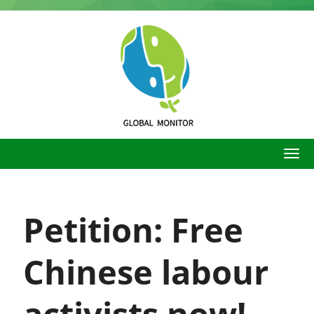
Skip
to
main
content
Petition: Free
Chinese labour