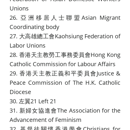
Unions
26. 亞洲移居人士聯盟Asian Migrant
Coordinating body
27. 大高雄總工會Kaohsiung Federation of
Labor Unions
28. 香港天主教勞工事務委員會Hong Kong
Catholic Commission for Labour Affairs
29. 香港天主教正義和平委員會Justice &
Peace Commission of The H.K. Catholic
Diocese
30. 左翼21 Left 21
31. 新婦女協進會The Association for the
Advancement of Feminism
32. 基督徒關懷香港學會Christians for