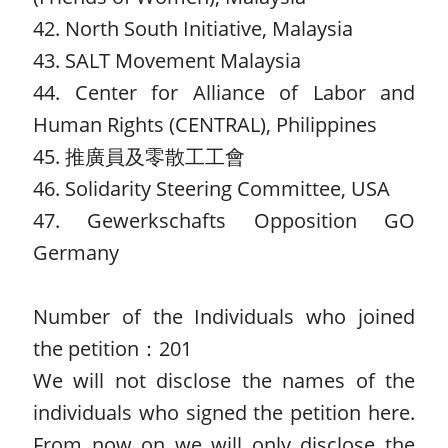
42. North South Initiative, Malaysia
43. SALT Movement Malaysia
44. Center for Alliance of Labor and
Human Rights (CENTRAL), Philippines
45. 推廣員及零散工工會
46. Solidarity Steering Committee, USA
47. Gewerkschafts Opposition GO
Germany
Number of the Individuals who joined
the petition：201
We will not disclose the names of the
individuals who signed the petition here.
From now on we will only disclose the