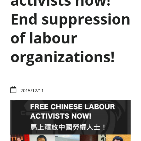
activists now!
End suppression
of labour
organizations!
2015/12/11