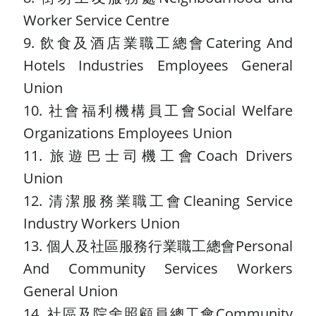
Worker Service Centre
9. 飲食及酒店業職工總會Catering And
Hotels Industries Employees General
Union
10. 社會福利機構員工會Social Welfare
Organizations Employees Union
11. 旅遊巴士司機工會Coach Drivers
Union
12. 清潔服務業職工會Cleaning Service
Industry Workers Union
13. 個人及社區服務行業職工總會Personal
And Community Services Workers
General Union
14. 社區及院舍照顧員總工會Community