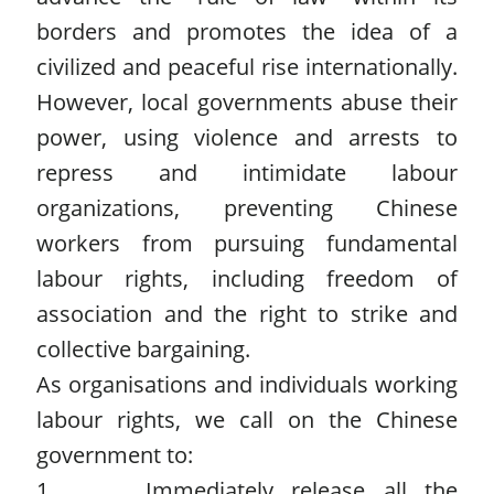
borders and promotes the idea of a
civilized and peaceful rise internationally.
However, local governments abuse their
power, using violence and arrests to
repress and intimidate labour
organizations, preventing Chinese
workers from pursuing fundamental
labour rights, including freedom of
association and the right to strike and
collective bargaining.
As organisations and individuals working
labour rights, we call on the Chinese
government to:
1. Immediately release all the