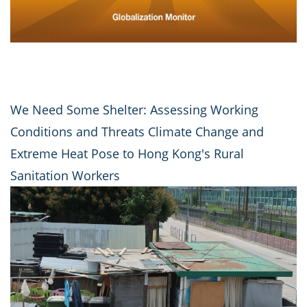
We Need Some Shelter: Assessing Working
Conditions and Threats Climate Change and
Extreme Heat Pose to Hong Kong's Rural
Sanitation Workers