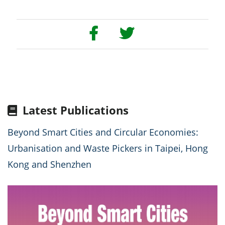
Latest Publications
Beyond Smart Cities and Circular Economies:
Urbanisation and Waste Pickers in Taipei, Hong
Kong and Shenzhen