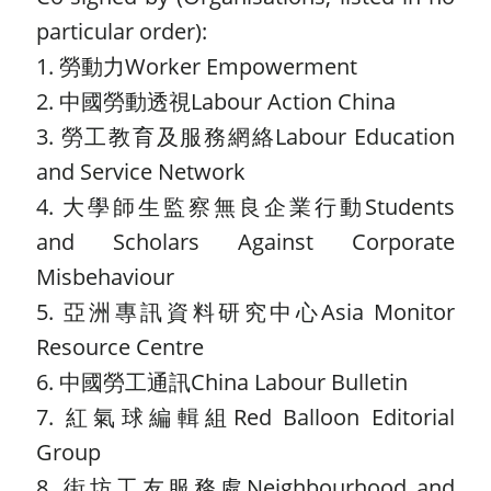
particular order):
1. 勞動力Worker Empowerment
2. 中國勞動透視Labour Action China
3. 勞工教育及服務網絡Labour Education
and Service Network
4. 大學師生監察無良企業行動Students
and Scholars Against Corporate
Misbehaviour
5. 亞洲專訊資料研究中心Asia Monitor
Resource Centre
6. 中國勞工通訊China Labour Bulletin
7. 紅氣球編輯組Red Balloon Editorial
Group
8. 街坊工友服務處Neighbourhood and