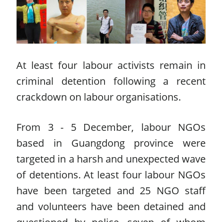
At least four labour activists remain in
criminal detention following a recent
crackdown on labour organisations.
From 3 - 5 December, labour NGOs
based in Guangdong province were
targeted in a harsh and unexpected wave
of detentions. At least four labour NGOs
have been targeted and 25 NGO staff
and volunteers have been detained and
questioned by police, seven of whom