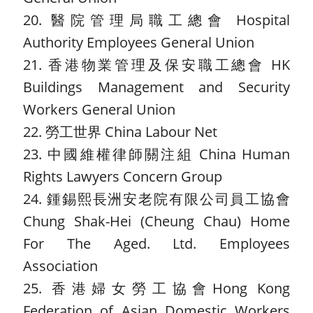
20. 醫院管理局職工總會 Hospital
Authority Employees General Union
21. 香港物業管理及保安職工總會 HK
Buildings Management and Security
Workers General Union
22. 勞工世界 China Labour Net
23. 中國維權律師關注組 China Human
Rights Lawyers Concern Group
24. 鍾錫熙長洲安老院有限公司員工協會
Chung Shak-Hei (Cheung Chau) Home
For The Aged. Ltd. Employees
Association
25. 香港婦女勞工協會Hong Kong
Federation of Asian Domestic Workers