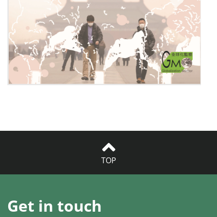
TOP
Get in touch