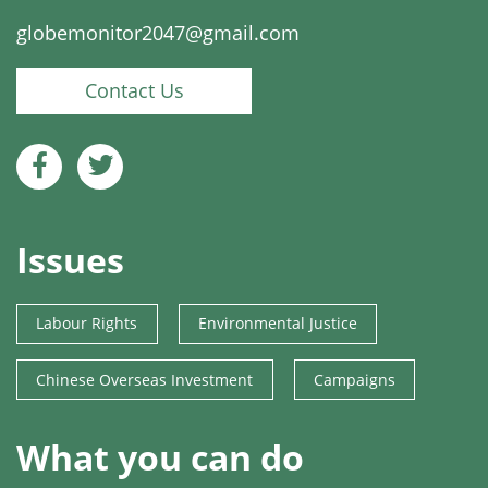
globemonitor2047@gmail.com
Contact Us
Issues
Labour Rights
Environmental Justice
Chinese Overseas Investment
Campaigns
What you can do