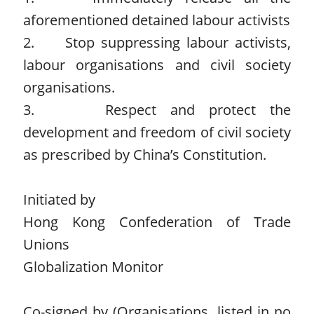
aforementioned detained labour activists
2. Stop suppressing labour activists,
labour organisations and civil society
organisations.
3. Respect and protect the
development and freedom of civil society
as prescribed by China’s Constitution.
Initiated by
Hong Kong Confederation of Trade
Unions
Globalization Monitor
Co-signed by (Organisations, listed in no