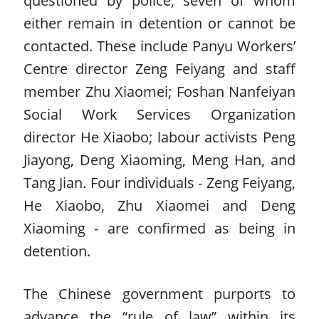
either remain in detention or cannot be
contacted. These include Panyu Workers’
Centre director Zeng Feiyang and staff
member Zhu Xiaomei; Foshan Nanfeiyan
Social Work Services Organization
director He Xiaobo; labour activists Peng
Jiayong, Deng Xiaoming, Meng Han, and
Tang Jian. Four individuals - Zeng Feiyang,
He Xiaobo, Zhu Xiaomei and Deng
Xiaoming - are confirmed as being in
detention.
The Chinese government purports to
advance the “rule of law” within its