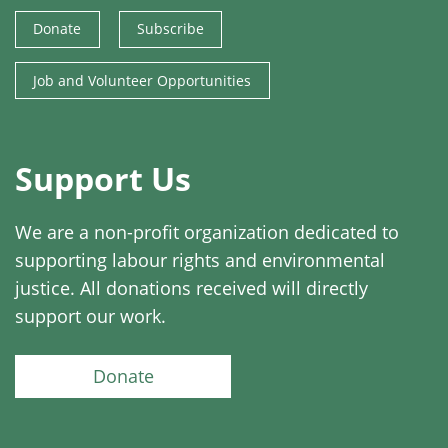
Donate
Subscribe
Job and Volunteer Opportunities
Support Us
We are a non-profit organization dedicated to
supporting labour rights and environmental
justice. All donations received will directly
support our work.
Donate