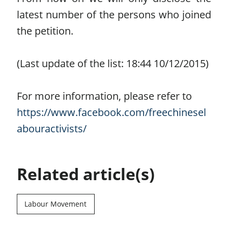
latest number of the persons who joined
the petition.
(Last update of the list: 18:44 10/12/2015)
For more information, please refer to
https://www.facebook.com/freechinesel
abouractivists/
Related article(s)
Labour Movement