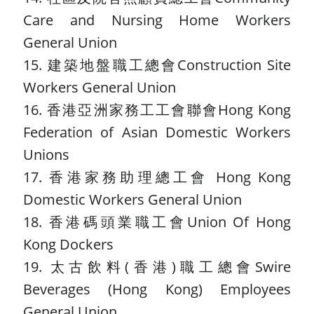
Care and Nursing Home Workers
General Union
15. 建築地盤職工總會Construction Site
Workers General Union
16. 香港亞洲家務工工會聯會Hong Kong
Federation of Asian Domestic Workers
Unions
17. 香港家務助理總工會 Hong Kong
Domestic Workers General Union
18. 香港碼頭業職工會Union Of Hong
Kong Dockers
19. 太古飲料(香港)職工總會Swire
Beverages (Hong Kong) Employees
General Union