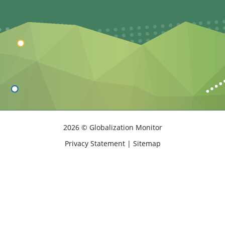
2026 © Globalization Monitor
Privacy Statement
|
Sitemap