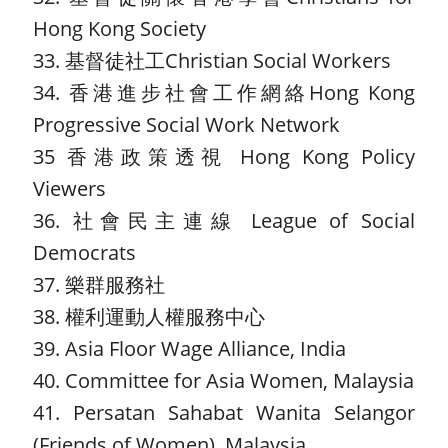
Hong Kong Society
33. 基督徒社工Christian Social Workers
34. 香港進步社會工作網絡Hong Kong
Progressive Social Work Network
35 香港政策透視 Hong Kong Policy
Viewers
36. 社會民主連線 League of Social
Democrats
37. 樂群服務社
38. 權利運動人權服務中心
39. Asia Floor Wage Alliance, India
40. Committee for Asia Women, Malaysia
41. Persatan Sahabat Wanita Selangor
(Friends of Women), Malaysia