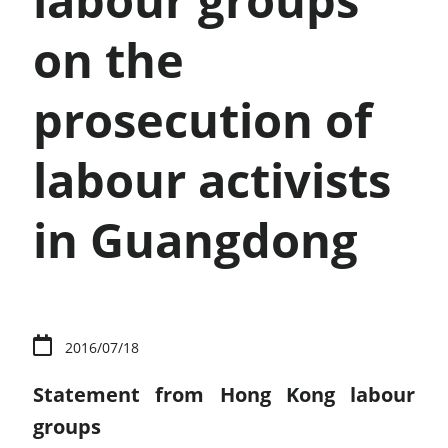
labour groups
on the
prosecution of
labour activists
in Guangdong
2016/07/18
Statement from Hong Kong labour
groups