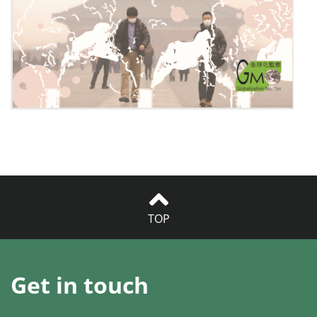
TOP
Get in touch