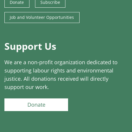
Donate
Subscribe
Job and Volunteer Opportunities
Support Us
We are a non-profit organization dedicated to
supporting labour rights and environmental
justice. All donations received will directly
support our work.
Donate