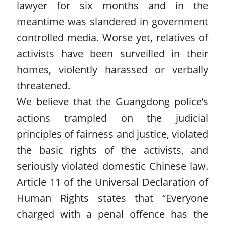
lawyer for six months and in the
meantime was slandered in government
controlled media. Worse yet, relatives of
activists have been surveilled in their
homes, violently harassed or verbally
threatened.
We believe that the Guangdong police’s
actions trampled on the judicial
principles of fairness and justice, violated
the basic rights of the activists, and
seriously violated domestic Chinese law.
Article 11 of the Universal Declaration of
Human Rights states that “Everyone
charged with a penal offence has the