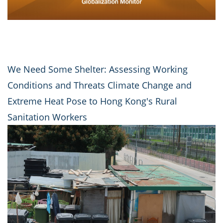
We Need Some Shelter: Assessing Working
Conditions and Threats Climate Change and
Extreme Heat Pose to Hong Kong's Rural
Sanitation Workers