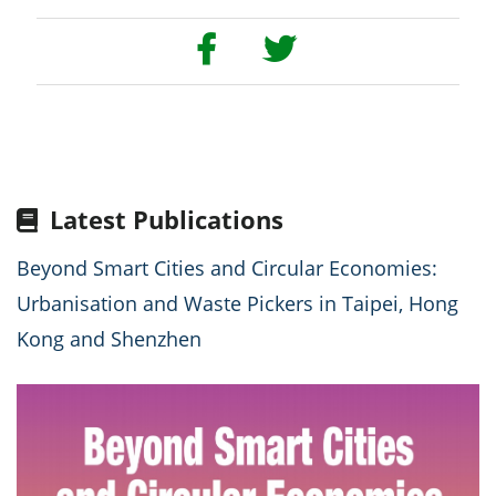
Latest Publications
Beyond Smart Cities and Circular Economies:
Urbanisation and Waste Pickers in Taipei, Hong
Kong and Shenzhen