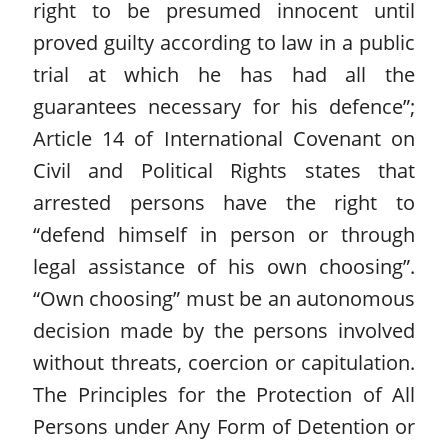
right to be presumed innocent until
proved guilty according to law in a public
trial at which he has had all the
guarantees necessary for his defence”;
Article 14 of International Covenant on
Civil and Political Rights states that
arrested persons have the right to
“defend himself in person or through
legal assistance of his own choosing”.
“Own choosing” must be an autonomous
decision made by the persons involved
without threats, coercion or capitulation.
The Principles for the Protection of All
Persons under Any Form of Detention or