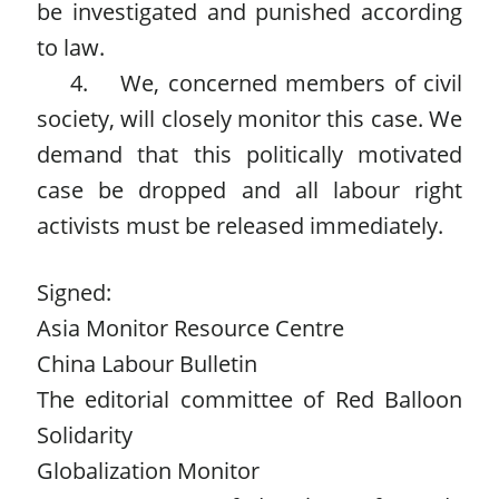
be investigated and punished according
to law.
4. We, concerned members of civil
society, will closely monitor this case. We
demand that this politically motivated
case be dropped and all labour right
activists must be released immediately.
Signed:
Asia Monitor Resource Centre
China Labour Bulletin
The editorial committee of Red Balloon
Solidarity
Globalization Monitor