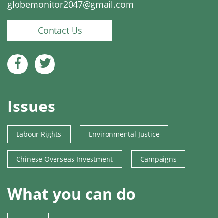
globemonitor2047@gmail.com
Contact Us
Issues
Labour Rights
Environmental Justice
Chinese Overseas Investment
Campaigns
What you can do