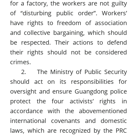
for a factory, the workers are not guilty
of “disturbing public order”. Workers’
have rights to freedom of association
and collective bargaining, which should
be respected. Their actions to defend
their rights should not be considered
crimes.
2. The Ministry of Public Security
should act on its responsibilities for
oversight and ensure Guangdong police
protect the four activists’ rights in
accordance with the abovementioned
international covenants and domestic
laws, which are recognized by the PRC