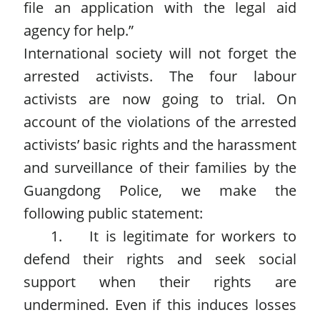
file an application with the legal aid
agency for help.”
International society will not forget the
arrested activists. The four labour
activists are now going to trial. On
account of the violations of the arrested
activists’ basic rights and the harassment
and surveillance of their families by the
Guangdong Police, we make the
following public statement:
1. It is legitimate for workers to
defend their rights and seek social
support when their rights are
undermined. Even if this induces losses