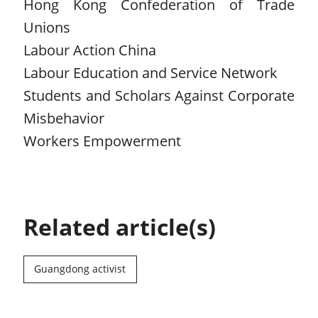
Hong Kong Confederation of Trade
Unions
Labour Action China
Labour Education and Service Network
Students and Scholars Against Corporate
Misbehavior
Workers Empowerment
Related article(s)
Guangdong activist