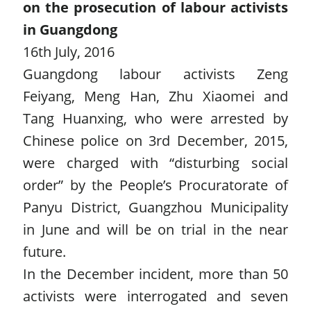
on the prosecution of labour activists
in Guangdong
16th July, 2016
Guangdong labour activists Zeng
Feiyang, Meng Han, Zhu Xiaomei and
Tang Huanxing, who were arrested by
Chinese police on 3rd December, 2015,
were charged with “disturbing social
order” by the People’s Procuratorate of
Panyu District, Guangzhou Municipality
in June and will be on trial in the near
future.
In the December incident, more than 50
activists were interrogated and seven