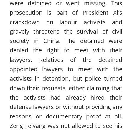
were detained or went missing. This
prosecution is part of President Xi's
crackdown on labour activists and
gravely threatens the survival of civil
society in China. The detained were
denied the right to meet with their
lawyers. Relatives of the detained
appointed lawyers to meet with the
activists in detention, but police turned
down their requests, either claiming that
the activists had already hired their
defense lawyers or without providing any
reasons or documentary proof at all.
Zeng Feiyang was not allowed to see his