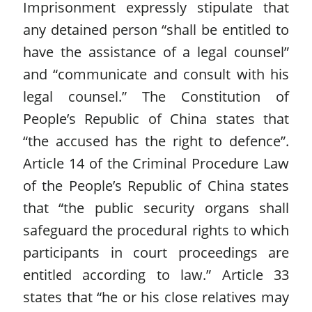
Imprisonment expressly stipulate that
any detained person “shall be entitled to
have the assistance of a legal counsel”
and “communicate and consult with his
legal counsel.” The Constitution of
People’s Republic of China states that
“the accused has the right to defence”.
Article 14 of the Criminal Procedure Law
of the People’s Republic of China states
that “the public security organs shall
safeguard the procedural rights to which
participants in court proceedings are
entitled according to law.” Article 33
states that “he or his close relatives may