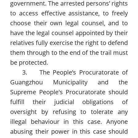
government. The arrested persons’ rights
to access effective assistance, to freely
choose their own legal counsel, and to
have the legal counsel appointed by their
relatives fully exercise the right to defend
them through to the end of the trail must
be protected.
3. The People’s Procuratorate of
Guangzhou Municipality and the
Supreme People's Procuratorate should
fulfill their judicial obligations of
oversight by refusing to tolerate any
illegal behaviour in this case. Anyone
abusing their power in this case should