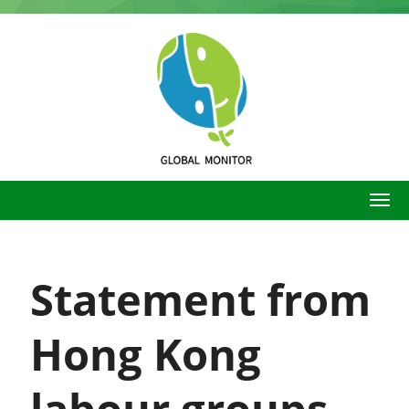
Skip
to
main
content
Statement from
Hong Kong