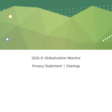
2026 © Globalization Monitor
Privacy Statement
|
Sitemap